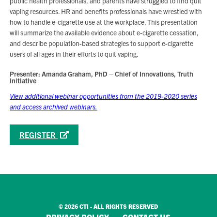
public health professionals, and parents have struggled to find quit
vaping resources. HR and benefits professionals have wrestled with
how to handle e-cigarette use at the workplace. This presentation
will summarize the available evidence about e-cigarette cessation,
and describe population-based strategies to support e-cigarette
users of all ages in their efforts to quit vaping.
Presenter: Amanda Graham, PhD – Chief of Innovations, Truth
Initiative
View additional webinar opportunities from the 2019-2020 series
and access archived webinars.
REGISTER
© 2026 CTI - ALL RIGHTS RESERVED