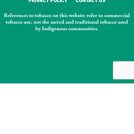
PRIVACY POLICY
CONTACT US
References to tobacco on this website refer to commercial
tobacco use, not the sacred and traditional tobacco used
by Indigenous communities.