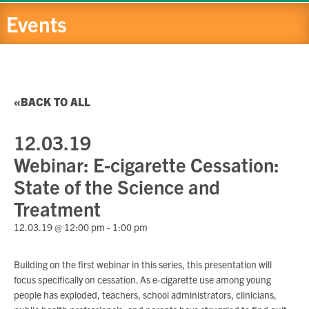
Events
BACK TO ALL
12.03.19
Webinar: E-cigarette Cessation:
State of the Science and
Treatment
12.03.19 @ 12:00 pm
-
1:00 pm
Building on the first webinar in this series, this presentation will
focus specifically on cessation. As e-cigarette use among young
people has exploded, teachers, school administrators, clinicians,