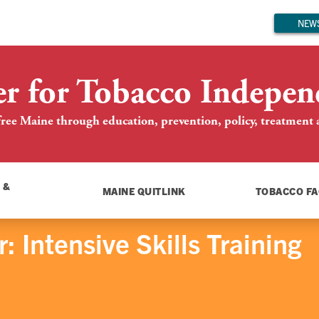
NEWS
er for Tobacco Indepen
ree Maine through education, prevention, policy, treatment an
 &
MAINE QUITLINK
TOBACCO FA
 Intensive Skills Training