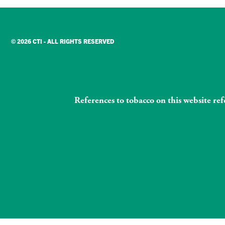
© 2026 CTI - ALL RIGHTS RESERVED
References to tobacco on this website re