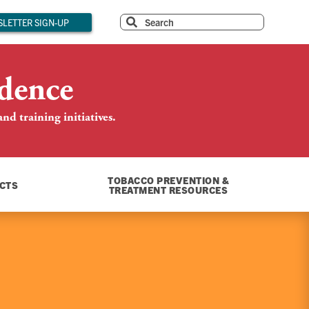
LETTER SIGN-UP
dence
d training initiatives.
TOBACCO PREVENTION &
CTS
TREATMENT RESOURCES