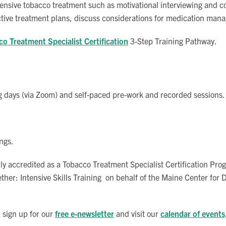
tensive tobacco treatment such as motivational interviewing and co
tive treatment plans, discuss considerations for medication mana
o Treatment Specialist Certification
3-Step Training Pathway.
ining days (via Zoom) and self-paced pre-work and recorded sessions.
ngs.
y accredited as a Tobacco Treatment Specialist Certification Pr
ther: Intensive Skills Training on behalf of the Maine Center for
 sign up for our
free e-newsletter
and visit our
calendar of events