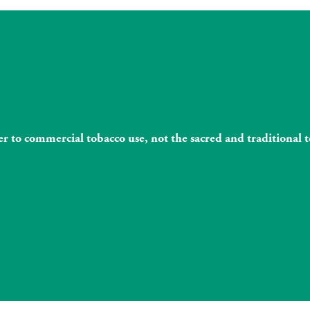
fer to commercial tobacco use, not the sacred and traditiona