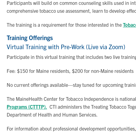
Participants will build on common counseling skills used in in
comprehensive tobacco use assessment, learn to develop effec
The training is a requirement for those interested in the
Tobacc
Training Offerings
Virtual Training with Pre-Work (Live via Zoom)
Participate in this virtual training that includes two live tra
Fee: $150 for Maine residents, $200 for non-Maine residents
No current offerings available—stay tuned for upcoming traini
The MaineHealth Center for Tobacco Independence is nationall
Programs (CTTTP).
CTI administers the Treating Tobacco Toge
Department of Health and Human Services.
For information about professional development opportunities,