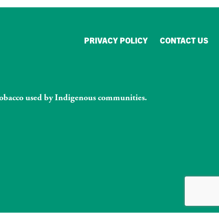
PRIVACY POLICY
CONTACT US
l tobacco used by Indigenous communities.