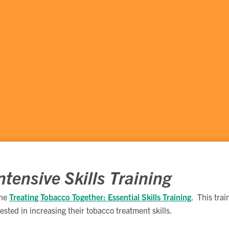
tensive Skills Training
the
Treating Tobacco Together: Essential Skills Training
. This tra
rested in increasing their tobacco treatment skills.