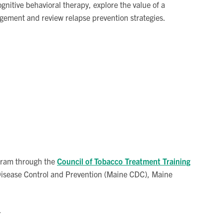
gnitive behavioral therapy, explore the value of a
gement and review relapse prevention strategies.
ogram through the
Council of Tobacco Treatment Training
 Disease Control and Prevention (Maine CDC), Maine
.