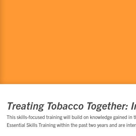
Treating Tobacco Together: In
This skills-focused training will build on knowledge gained in 
Essential Skills Training within the past two years and are inte