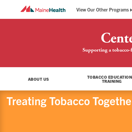
View Our Other Programs
Breathe Easy Maine
Maine QuitLink
Cent
Supporting a tobacco-f
TOBACCO EDUCATION
ABOUT US
TRAINING
Treating Tobacco Together: