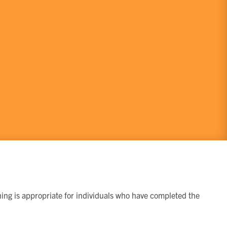
ining is appropriate for individuals who have completed the