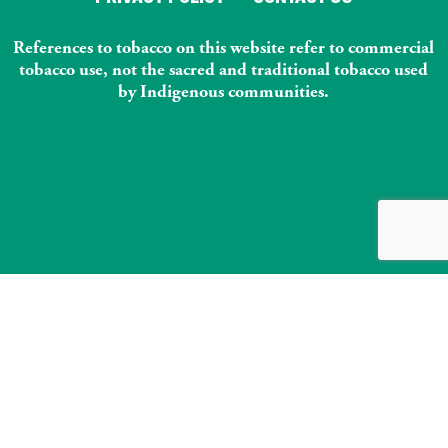
References to tobacco on this website refer to commercial
tobacco use, not the sacred and traditional tobacco used
by Indigenous communities.