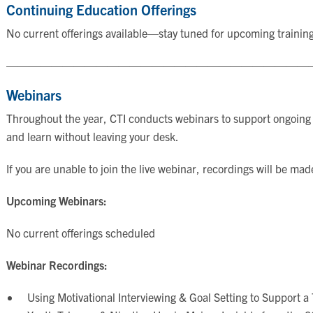
Continuing Education Offerings
No current offerings available—stay tuned for upcoming trainin
———————————————————————————
Webinars
Throughout the year, CTI conducts webinars to support ongoing e
and learn without leaving your desk.
If you are unable to join the live webinar, recordings will be mad
Upcoming Webinars:
No current offerings scheduled
Webinar Recordings:
Using Motivational Interviewing & Goal Setting to Support a