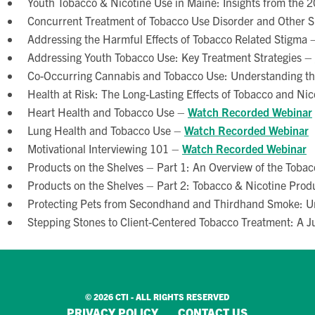
Youth Tobacco & Nicotine Use in Maine: Insights from the 
Concurrent Treatment of Tobacco Use Disorder and Other 
Addressing the Harmful Effects of Tobacco Related Stigma 
Addressing Youth Tobacco Use: Key Treatment Strategies –
Co-Occurring Cannabis and Tobacco Use: Understanding t
Health at Risk: The Long-Lasting Effects of Tobacco and Ni
Heart Health and Tobacco Use –
Watch Recorded Webinar
Lung Health and Tobacco Use –
Watch Recorded Webinar
Motivational Interviewing 101 –
Watch Recorded Webinar
Products on the Shelves – Part 1: An Overview of the Toba
Products on the Shelves – Part 2: Tobacco & Nicotine Pro
Protecting Pets from Secondhand and Thirdhand Smoke: U
Stepping Stones to Client-Centered Tobacco Treatment: A 
© 2026 CTI - ALL RIGHTS RESERVED
PRIVACY POLICY
CONTACT US