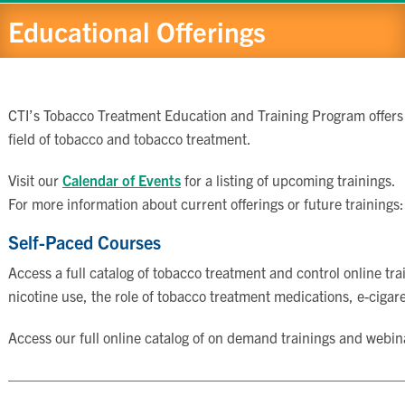
Educational Offerings
CTI’s Tobacco Treatment Education and Training Program offers se
field of tobacco and tobacco treatment.
Visit our
Calendar of Events
for a listing of upcoming trainings.
For more information about current offerings or future trainings
Self-Paced Courses
Access a full catalog of tobacco treatment and control online t
nicotine use, the role of tobacco treatment medications, e-cigar
Access our full online catalog of on demand trainings and webin
———————————————————————————