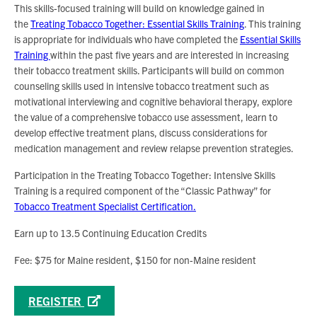
This skills-focused training will build on knowledge gained in
the
Treating Tobacco Together: Essential Skills Training
. This training
is appropriate for individuals who have completed the
Essential Skills
Training
within the past five years and are interested in increasing
their tobacco treatment skills. Participants will build on common
counseling skills used in intensive tobacco treatment such as
motivational interviewing and cognitive behavioral therapy, explore
the value of a comprehensive tobacco use assessment, learn to
develop effective treatment plans, discuss considerations for
medication management and review relapse prevention strategies.
Participation in the Treating Tobacco Together: Intensive Skills
Training is a required component of the “Classic Pathway” for
Tobacco Treatment Specialist Certification.
Earn up to 13.5 Continuing Education Credits
Fee: $75 for Maine resident, $150 for non-Maine resident
REGISTER