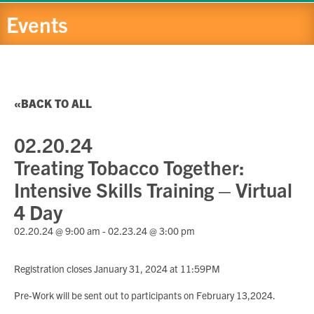
Events
BACK TO ALL
02.20.24
Treating Tobacco Together:
Intensive Skills Training – Virtual
4 Day
02.20.24 @ 9:00 am
-
02.23.24 @ 3:00 pm
Registration closes January 31, 2024 at 11:59PM
Pre-Work will be sent out to participants on February 13,2024.