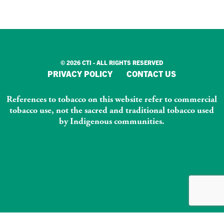
© 2026 CTI - ALL RIGHTS RESERVED
PRIVACY POLICY
CONTACT US
References to tobacco on this website refer to commercial
tobacco use, not the sacred and traditional tobacco used
by Indigenous communities.