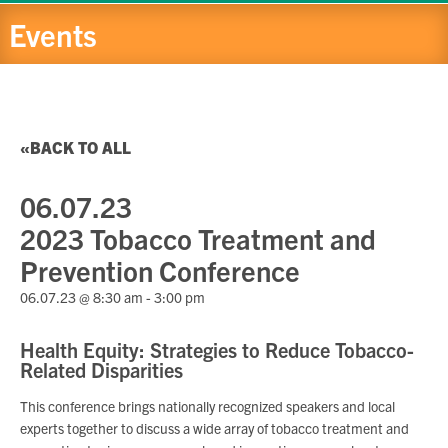
Events
BACK TO ALL
06.07.23
2023 Tobacco Treatment and
Prevention Conference
06.07.23 @ 8:30 am
-
3:00 pm
Health Equity: Strategies to Reduce Tobacco-
Related Disparities
This conference brings nationally recognized speakers and local
experts together to discuss a wide array of tobacco treatment and