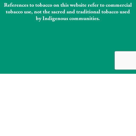
References to tobacco on this website refer to commercial
tobacco use, not the sacred and traditional tobacco used
by Indigenous communities.