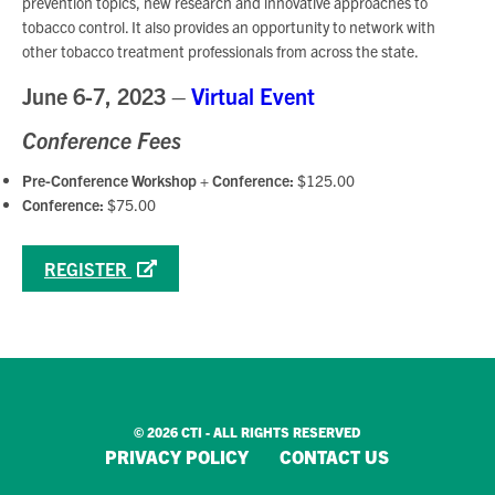
prevention topics, new research and innovative approaches to
tobacco control. It also provides an opportunity to network with
other tobacco treatment professionals from across the state.
June 6-7, 2023 –
Virtual Event
Conference Fees
Pre-Conference Workshop + Conference:
$125.00
Conference:
$75.00
REGISTER
© 2026 CTI - ALL RIGHTS RESERVED
PRIVACY POLICY
CONTACT US