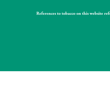
References to tobacco on this website re