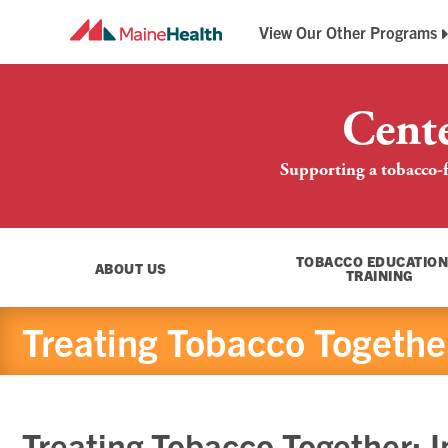
View Our Other Programs
Breathe Easy Maine
Maine QuitLink
Cent
Supporting a tobacco-f
TOBACCO EDUCATION
ABOUT US
TRAINING
Treating Tobacco Together:
Treating Tobacco Together: In