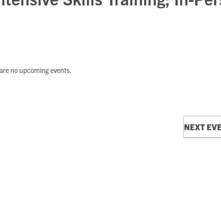
are no upcoming events.
Notice
NEXT
EV