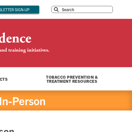
LETTER SIGN-UP
dence
d training initiatives.
TOBACCO PREVENTION &
CTS
TREATMENT RESOURCES
 In-Person
rson