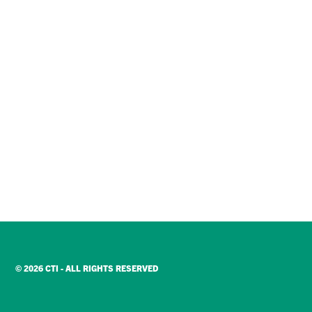
© 2026 CTI - ALL RIGHTS RESERVED