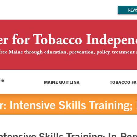
NEWS
er for Tobacco Indepen
ree Maine through education, prevention, policy, treatment an
 &
MAINE QUITLINK
TOBACCO FA
 Intensive Skills Training;
tensive Skills Training; In-Pe