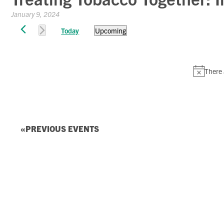
January 9, 2024
Events
Today
Upcoming
Select
date.
There 
PREVIOUS
EVENTS