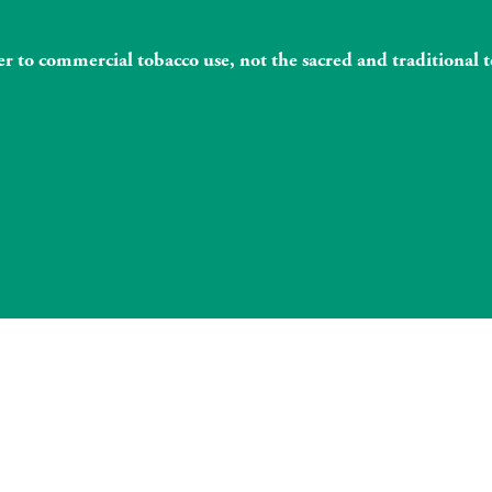
fer to commercial tobacco use, not the sacred and traditiona