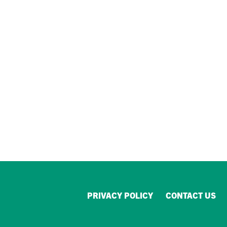
PRIVACY POLICY
CONTACT US