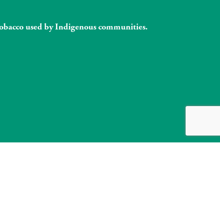
l tobacco used by Indigenous communities.