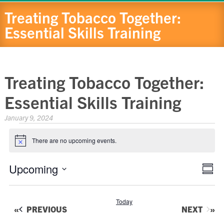
Treating Tobacco Together:
Essential Skills Training
Treating Tobacco Together:
Essential Skills Training
January 9, 2024
Events
There are no upcoming events.
Notice
Eve
Upcoming
View
Summa
Vie
Navig
Select
Nav
date.
Today
EVENTS
EVENTS
PREVIOUS
NEXT