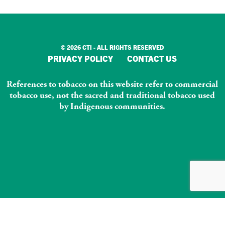
© 2026 CTI - ALL RIGHTS RESERVED
PRIVACY POLICY
CONTACT US
References to tobacco on this website refer to commercial
tobacco use, not the sacred and traditional tobacco used
by Indigenous communities.