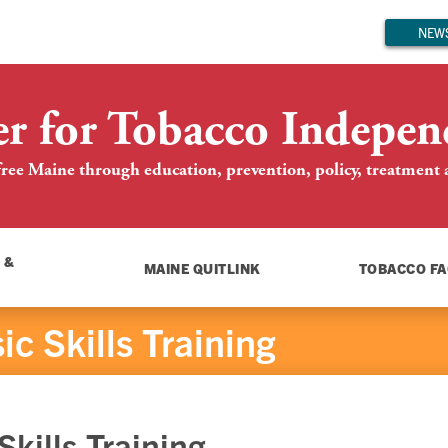
NEWS
er for Tobacco Indepen
ree Maine through education, prevention, policy, treatment an
 &
MAINE QUITLINK
TOBACCO FA
c Skills Training
kills Training