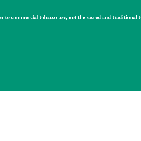
fer to commercial tobacco use, not the sacred and traditiona