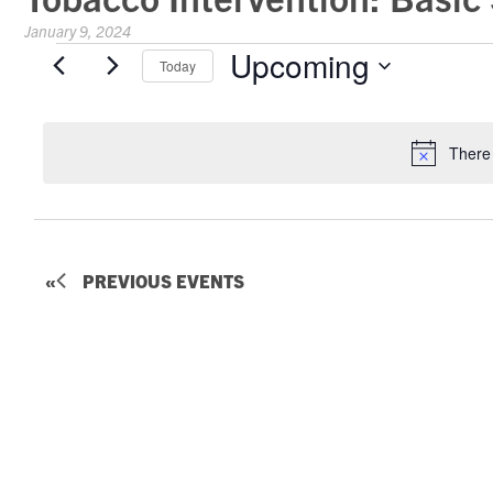
January 9, 2024
Events
Upcoming
Today
Select
date.
There
PREVIOUS
EVENTS