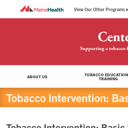
View Our Other Programs
Breathe Easy Maine
Maine QuitLink
Cent
Supporting a tobacco-f
TOBACCO EDUCATION
ABOUT US
TRAINING
Tobacco Intervention: Basi
Tobacco Intervention: Basic S