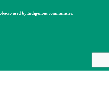
l tobacco used by Indigenous communities.