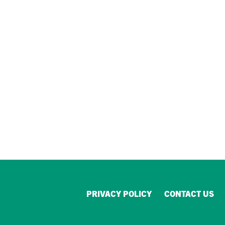
PRIVACY POLICY
CONTACT US