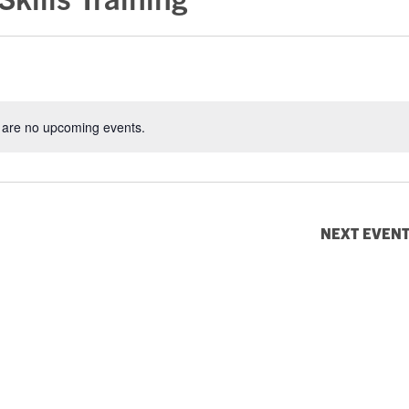
 are no upcoming events.
Notice
NEXT
EVEN