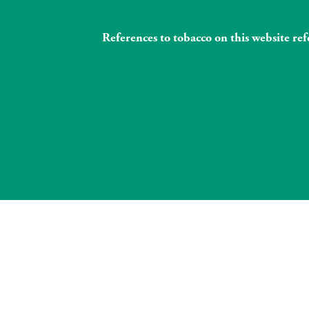
References to tobacco on this website re