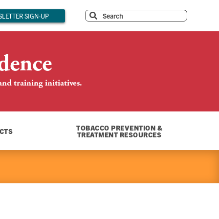
LETTER SIGN-UP
dence
d training initiatives.
TOBACCO PREVENTION &
CTS
TREATMENT RESOURCES