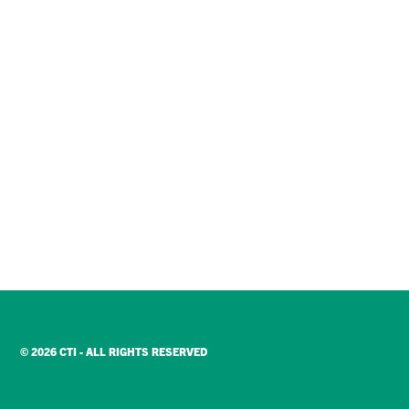
© 2026 CTI - ALL RIGHTS RESERVED