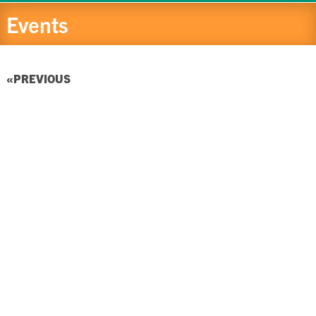
Events
EVENTS
PREVIOUS