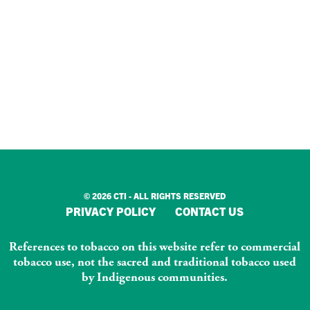
© 2026 CTI - ALL RIGHTS RESERVED
PRIVACY POLICY
CONTACT US
References to tobacco on this website refer to commercial
tobacco use, not the sacred and traditional tobacco used
by Indigenous communities.