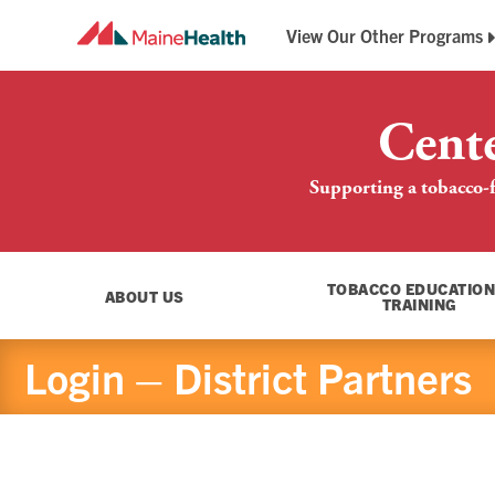
View Our Other Programs
Breathe Easy Maine
Maine QuitLink
Cent
Supporting a tobacco-f
TOBACCO EDUCATION
ABOUT US
TRAINING
Login – District Partners