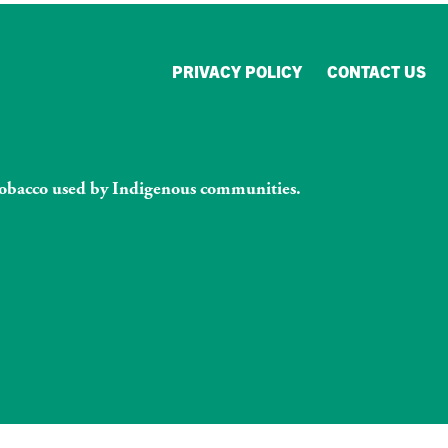
PRIVACY POLICY
CONTACT US
l tobacco used by Indigenous communities.