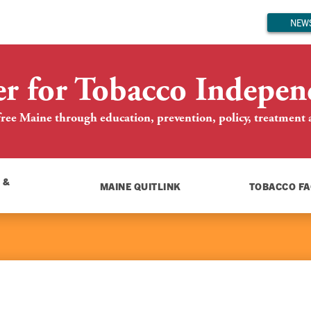
NEWS
er for Tobacco Indepen
ree Maine through education, prevention, policy, treatment an
 &
MAINE QUITLINK
TOBACCO FA