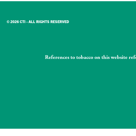
© 2026 CTI - ALL RIGHTS RESERVED
References to tobacco on this website re