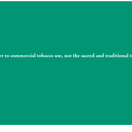
fer to commercial tobacco use, not the sacred and traditiona