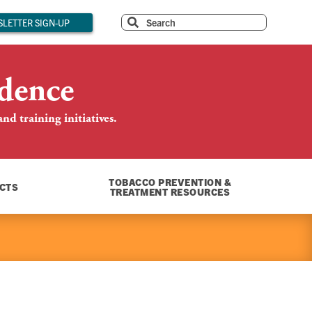
LETTER SIGN-UP
dence
d training initiatives.
TOBACCO PREVENTION &
CTS
TREATMENT RESOURCES