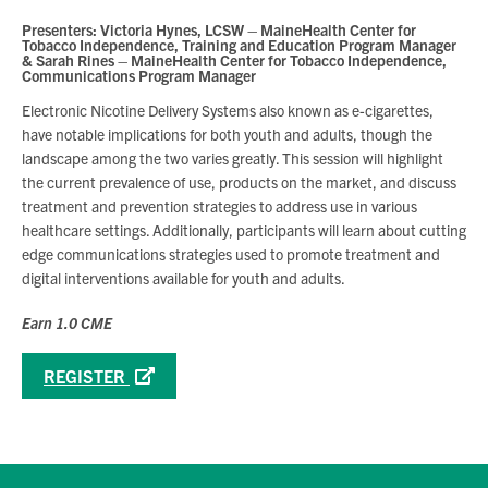
Presenters: Victoria Hynes, LCSW – MaineHealth Center for
Tobacco Independence, Training and Education Program Manager
& Sarah Rines – MaineHealth Center for Tobacco Independence,
Communications Program Manager
Electronic Nicotine Delivery Systems also known as e-cigarettes,
have notable implications for both youth and adults, though the
landscape among the two varies greatly. This session will highlight
the current prevalence of use, products on the market, and discuss
treatment and prevention strategies to address use in various
healthcare settings. Additionally, participants will learn about cutting
edge communications strategies used to promote treatment and
digital interventions available for youth and adults.
Earn 1.0 CME
REGISTER