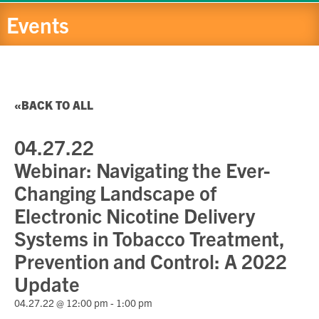
Events
BACK TO ALL
04.27.22
Webinar: Navigating the Ever-
Changing Landscape of
Electronic Nicotine Delivery
Systems in Tobacco Treatment,
Prevention and Control: A 2022
Update
04.27.22 @ 12:00 pm
-
1:00 pm