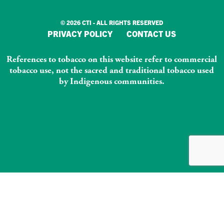
© 2026 CTI - ALL RIGHTS RESERVED
PRIVACY POLICY
CONTACT US
References to tobacco on this website refer to commercial
tobacco use, not the sacred and traditional tobacco used
by Indigenous communities.