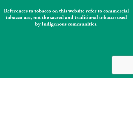
References to tobacco on this website refer to commercial
tobacco use, not the sacred and traditional tobacco used
by Indigenous communities.