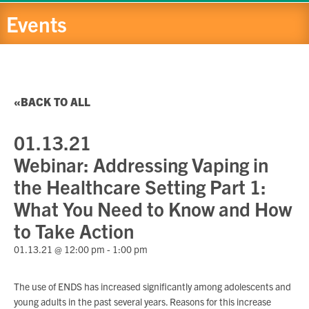
Events
BACK TO ALL
01.13.21
Webinar: Addressing Vaping in
the Healthcare Setting Part 1:
What You Need to Know and How
to Take Action
01.13.21 @ 12:00 pm
-
1:00 pm
The use of ENDS has increased significantly among adolescents and
young adults in the past several years. Reasons for this increase