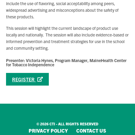
include the use of flavoring, social acceptability among peers,
widespread advertising and misconceptions about the safety of
these products.
This session will highlight the current landscape of product use
locally and nationally. The session will also include evidence-based or
informed prevention and treatment strategies for use in the school
and community setting.
Presenter: Victoria Hynes, Program Manager, MaineHealth Center
for Tobacco Independence
REGISTER
© 2026 CTI - ALL RIGHTS RESERVED
PRIVACY POLICY
CONTACT US