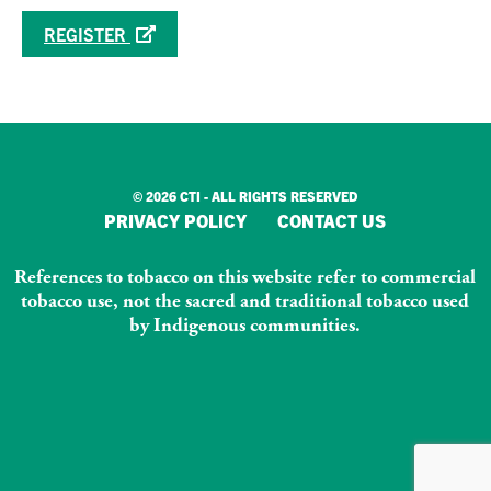
REGISTER
© 2026 CTI - ALL RIGHTS RESERVED
PRIVACY POLICY
CONTACT US
References to tobacco on this website refer to commercial
tobacco use, not the sacred and traditional tobacco used
by Indigenous communities.