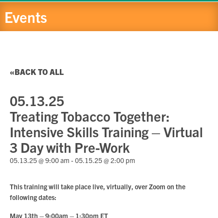
Events
BACK TO ALL
05.13.25
Treating Tobacco Together:
Intensive Skills Training – Virtual
3 Day with Pre-Work
05.13.25 @ 9:00 am
-
05.15.25 @ 2:00 pm
This training will take place live, virtually, over Zoom on the
following dates:
May 13th – 9:00am – 1:30pm ET