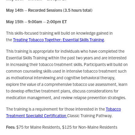
May 14th – Recorded Sessions (3.5 hours total)
May 15th – 9:00am – 2:00pm ET
This skills-focused training will build on knowledge gained in
the
Treating Tobacco Together: Essential Skills Training
.
This training is appropriate for individuals who have completed the
Essential Skills Training within the past two years and are interested
in increasing their tobacco treatment skills. Participants will build on
common counseling skills used in intensive tobacco treatment such
as motivational interviewing and cognitive behavioral therapy,
explore the value of a comprehensive tobacco use assessment, learn
to develop effective treatment plans, discuss considerations for
medication management, and review relapse prevention strategies.
The training is a requirement for those interested in the
Tobacco
Treatment Specialist Certification
Classic Training Pathway.
Fees:
$75 for Maine Residents, $125 for Non-Maine Residents