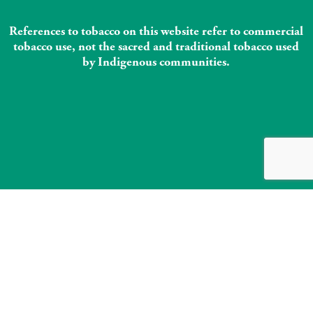
References to tobacco on this website refer to commercial
tobacco use, not the sacred and traditional tobacco used
by Indigenous communities.