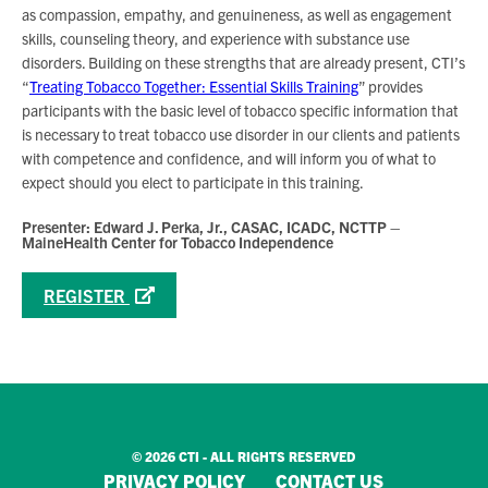
as compassion, empathy, and genuineness, as well as engagement
skills, counseling theory, and experience with substance use
disorders. Building on these strengths that are already present, CTI’s
“
Treating Tobacco Together: Essential Skills Training
” provides
participants with the basic level of tobacco specific information that
is necessary to treat tobacco use disorder in our clients and patients
with competence and confidence, and will inform you of what to
expect should you elect to participate in this training.
Presenter: Edward J. Perka, Jr., CASAC, ICADC, NCTTP –
MaineHealth Center for Tobacco Independence
REGISTER
© 2026 CTI - ALL RIGHTS RESERVED
PRIVACY POLICY
CONTACT US