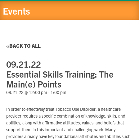
Events
BACK TO ALL
09.21.22
Essential Skills Training: The
Main(e) Points
09.21.22 @ 12:00 pm
-
1:00 pm
In order to effectively treat Tobacco Use Disorder, a healthcare
provider requires a specific combination of knowledge, skills, and
abilities, along with affirmative attitudes, values, and beliefs that
support them in this important and challenging work. Many
providers already have key foundational attributes and abilities such